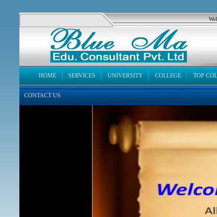
Wel
HOME
SERVICES
UNIVERSITY
COLLEGE
TOP CO
CONTACT US
News