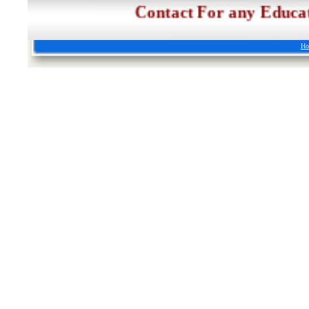
Contact For any Edu
Ho