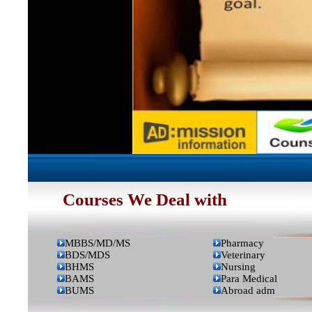
Courses We Deal with
MBBS/MD/MS
Pharmacy
BDS/MDS
Veterinary
BHMS
Nursing
BAMS
Para Medical
BUMS
Abroad adm