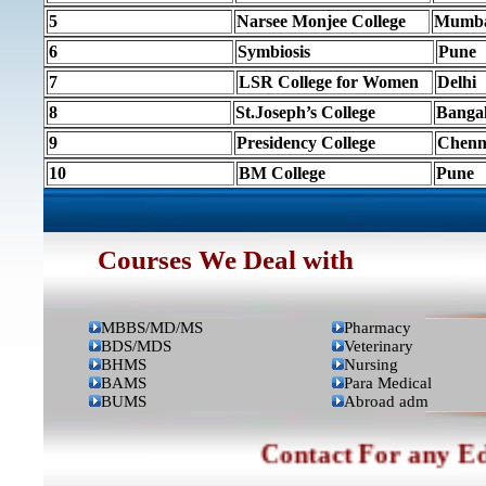
5
Narsee Monjee College
Mumb
6
Symbiosis
Pune
7
LSR College for Women
Delhi
8
St.Joseph’s College
Banga
9
Presidency College
Chenn
10
BM College
Pune
Courses We Deal with
MBBS/MD/MS
Pharmacy
BDS/MDS
Veterinary
BHMS
Nursing
BAMS
Para Medical
BUMS
Abroad adm
Contact For any Ed