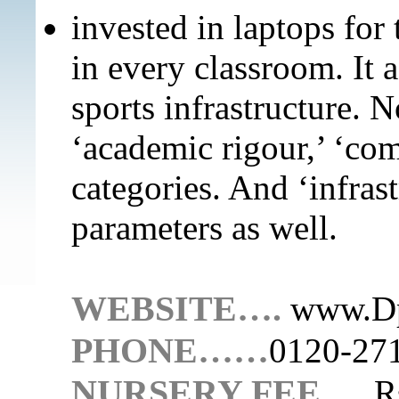
invested in laptops for 
in every classroom. It 
sports infrastructure. No
‘academic rigour,’ ‘com
categories. And ‘infrast
parameters as well.
WEBSITE….
www.Dp
PHONE……
0120-27
NURSERY FEE…..
R