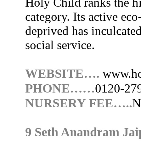
Holy Child ranks the hi
category. Its active ec
deprived has inculcated 
social service.
WEBSITE….
www.hc
PHONE……
0120-27
NURSERY FEE…..
N
9 Seth Anandram Jai