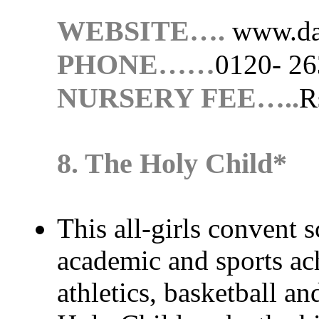
WEBSITE….
www.da
PHONE……
0120- 2
NURSERY FEE…..
R
8. The Holy Child*
This all-girls convent 
academic and sports ach
athletics, basketball a