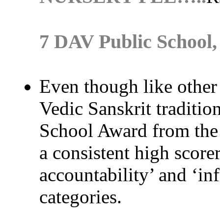
7 DAV Public School
Even though like other
Vedic Sanskrit tradition
School Award from the 
a consistent high scorer
accountability’ and ‘inf
categories.