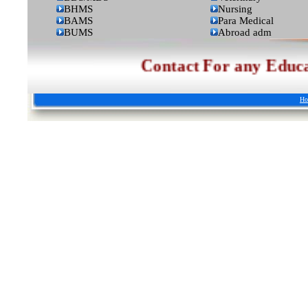
BHMS
Nursing
BAMS
Para Medical
BUMS
Abroad adm
Contact For any Educationa
Ho