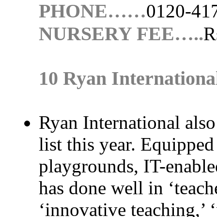
PHONE……
0120-41
NURSERY FEE…..
R
10 Ryan Internationa
Ryan International also
list this year. Equippe
playgrounds, IT-enabled
has done well in ‘teach
‘innovative teaching,’ ‘