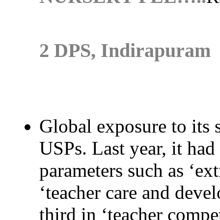
2 DPS, Indirapuram
Global exposure to its 
USPs. Last year, it had
parameters such as ‘extr
‘teacher care and devel
third in ‘teacher compe