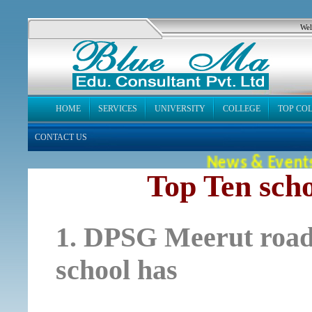
Wel
HOME
SERVICES
UNIVERSITY
COLLEGE
TOP CO
CONTACT US
News & Events
Top Ten sch
1. DPSG Meerut road A
school has