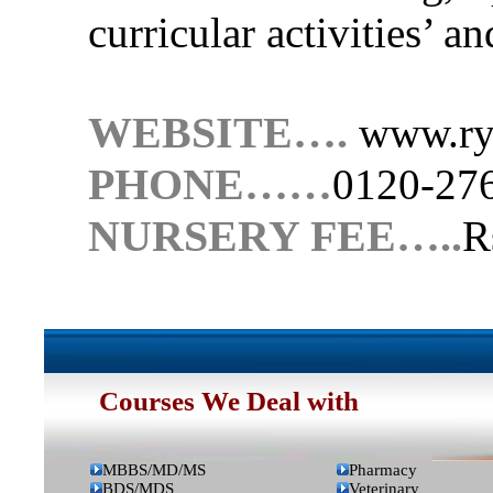
curricular activities’ a
WEBSITE….
www.rya
PHONE……
0120-27
NURSERY FEE…..
R
Onlin
Courses We Deal with
MBBS/MD/MS
Pharmacy
BDS/MDS
Veterinary