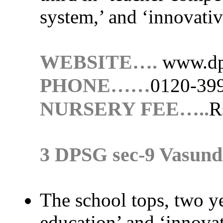
system,’ and ‘innovativ
WEBSITE….
www.dp
PHONE……
0120-39
NURSERY FEE…..
R
3 DPSG sec-9 Vasun
The school tops, two yea
education’ and ‘innovat