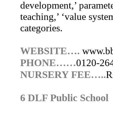
development,’ paramete
teaching,’ ‘value system
categories.
WEBSITE….
www.bb
PHONE……
0120-26
NURSERY FEE…..
R
6 DLF Public School