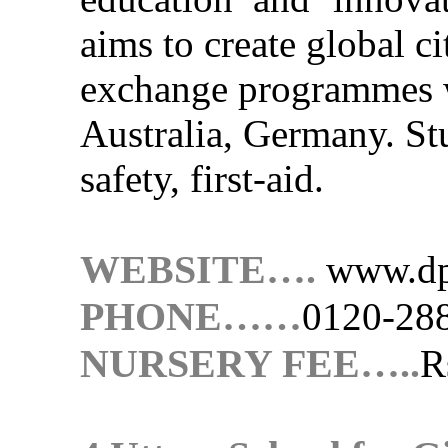
aims to create global ci
exchange programmes w
Australia, Germany. Stu
safety, first-aid.
WEBSITE….
www.dp
PHONE……
0120-28
NURSERY FEE…..
R