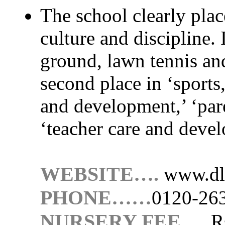
The school clearly plac
culture and discipline. I
ground, lawn tennis and
second place in ‘sports,
and development,’ ‘pare
‘teacher care and devel
WEBSITE….
www.dl
PHONE……
0120-26
NURSERY FEE…..
R