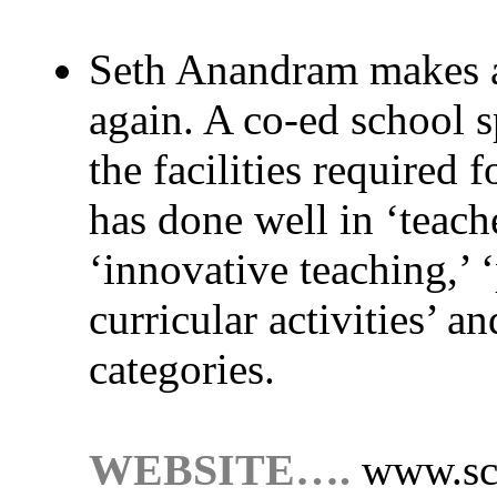
Seth Anandram makes a
again. A co-ed school sp
the facilities required 
has done well in ‘teach
‘innovative teaching,’ ‘
curricular activities’ a
categories.
WEBSITE….
www.sc