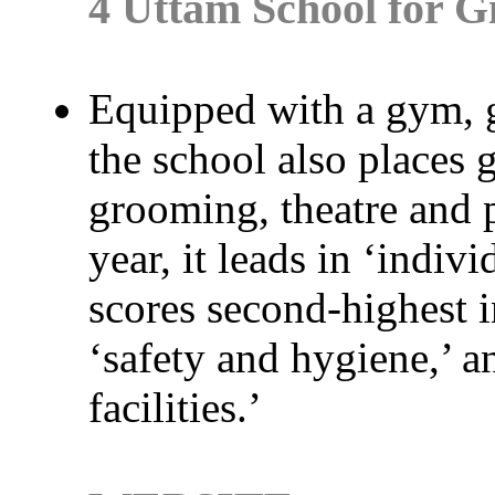
4 Uttam School for Gi
Equipped with a gym, 
the school also places 
grooming, theatre and p
year, it leads in ‘indivi
scores second-highest in
‘safety and hygiene,’ a
facilities.’