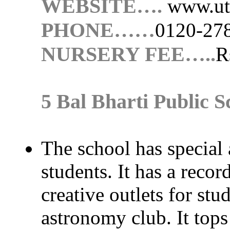
WEBSITE….
www.ut
PHONE……
0120-27
NURSERY FEE…..
R
5 Bal Bharti Public S
The school has special 
students. It has a recor
creative outlets for stu
astronomy club. It tops