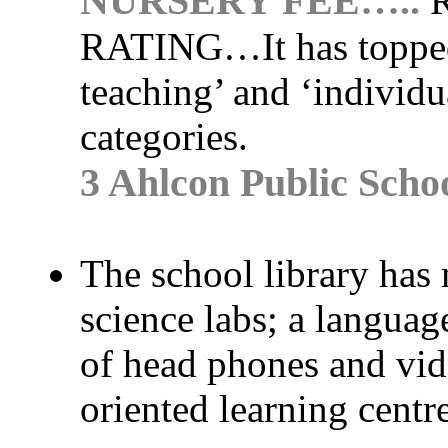
NURSERY FEE…..
R
RATING…
It has toppe
teaching’ and ‘individua
categories.
3 Ahlcon Public Scho
The school library has
science labs; a language
of head phones and video
oriented learning centre