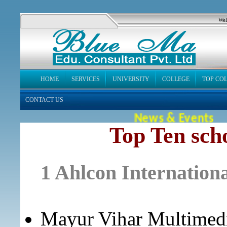
Wel
HOME
SERVICES
UNIVERSITY
COLLEGE
TOP CO
CONTACT US
News & Events
Top Ten scho
1 Ahlcon Internationa
Mayur Vihar Multimedi