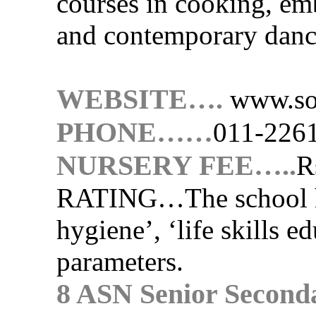
courses in cooking, e
and contemporary danc
WEBSITE….
www.so
PHONE……
011-226
NURSERY FEE…..
R
RATING…
The school 
hygiene’, ‘life skills e
parameters.
8 ASN Senior Second