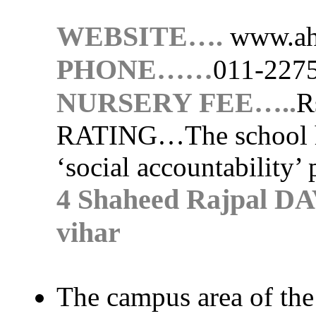
WEBSITE….
www.ah
PHONE……
011-227
NURSERY FEE…..
R
RATING…
The school 
‘social accountability’ 
4 Shaheed Rajpal DA
vihar
The campus area of the 