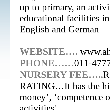
up to primary, an activ
educational facilities i
English and German — 
WEBSITE….
www.ahl
PHONE……
011-477
NURSERY FEE…..
R
RATING…
It has the h
money’, ‘competence of 
activities'.