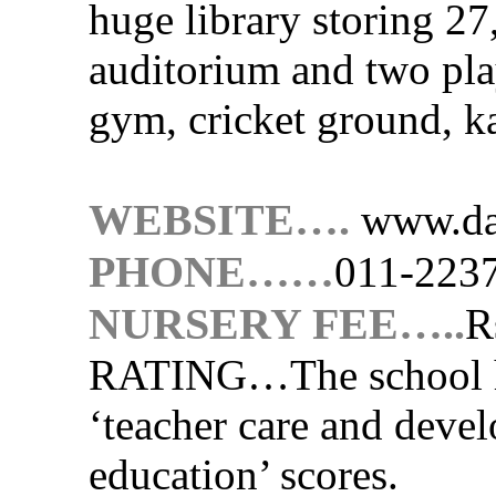
huge library storing 27
auditorium and two pla
gym, cricket ground, k
WEBSITE….
www.da
PHONE……
011-223
NURSERY FEE…..
R
RATING…
The school 
‘teacher care and devel
education’ scores.