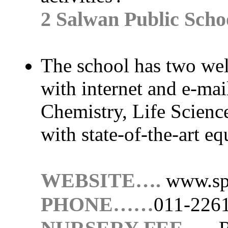
2 Salwan Public Scho
The school has two wel
with internet and e-mail 
Chemistry, Life Scienc
with state-of-the-art e
WEBSITE….
www.sp
PHONE……
011-226