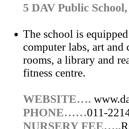
5 DAV Public School,
The school is equipped 
computer labs, art and
rooms, a library and r
fitness centre.
WEBSITE….
www.da
PHONE……
011-221
NURSERY FEE…..
R