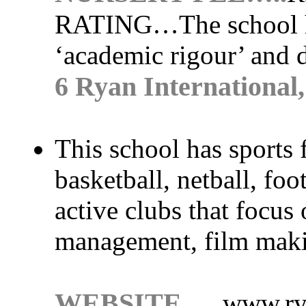
RATING…
The school 
‘academic rigour’ and 
6 Ryan International
This school has sports f
basketball, netball, foo
active clubs that focus 
management, film maki
WEBSITE….
www.ry