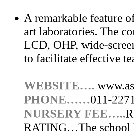
A remarkable feature of 
art laboratories. The co
LCD, OHP, wide-screen
to facilitate effective t
WEBSITE….
www.as
PHONE……
011-227
NURSERY FEE…..
R
RATING…
The school 