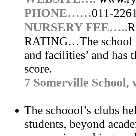
PHONE……
011-226
NURSERY FEE…..
R
RATING…
The school 
and facilities’ and has 
score.
7 Somerville School,
The schoool’s clubs help
students, beyond academ