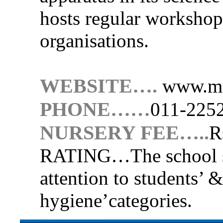
hosts regular worksho
organisations.
WEBSITE….
www.mt
PHONE……
011-225
NURSERY FEE…..
R
RATING…
The school 
attention to students’ &
hygiene’categories.