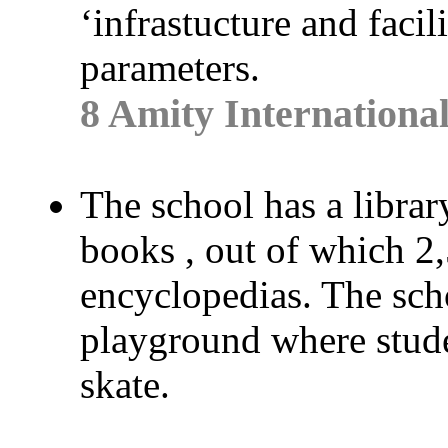
‘infrastucture and facil
parameters.
8 Amity Internationa
The school has a librar
books , out of which 2
encyclopedias. The sch
playground where studen
skate.