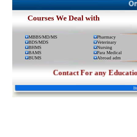
Online A
Courses We Deal with
MBBS/MD/MS
Pharmacy
BDS/MDS
Veterinary
BHMS
Nursing
BAMS
Para Medical
BUMS
Abroad adm
Contact For any Educational 
Ho