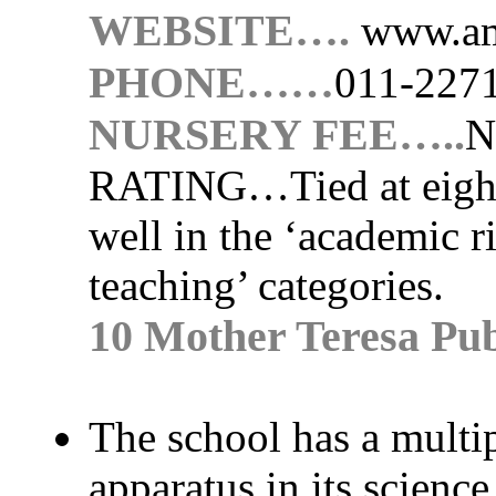
WEBSITE….
www.am
PHONE……
011-227
NURSERY FEE…..
N
RATING…
Tied at eigh
well in the ‘academic r
teaching’ categories.
10 Mother Teresa Pub
The school has a multip
apparatus in its science