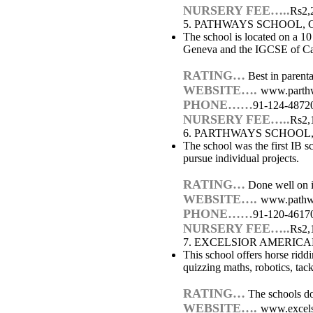
NURSERY FEE…..
Rs2,
5. PATHWAYS SCHOOL,
The school is located on a 10
Geneva and the IGCSE of Cam
RATING…
Best in parental
WEBSITE….
www.parthw
PHONE……
91-124-4872
NURSERY FEE…..
Rs2,
6. PARTHWAYS SCHOOL
The school was the first IB s
pursue individual projects.
RATING…
Done well on in
WEBSITE….
www.pathw
PHONE……
91-120-4617
NURSERY FEE…..
Rs2,
7. EXCELSIOR AMERIC
This school offers horse ridd
quizzing maths, robotics, ta
RATING…
The schools doe
WEBSITE….
www.excels