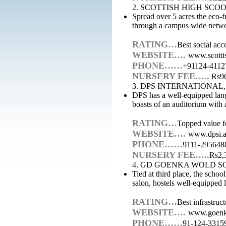
2. SCOTTISH HIGH SC
Spread over 5 acres the eco-fr
through a campus wide netwo
RATING…
Best social acc
WEBSITE….
www.scotti
PHONE……
+91124-4112
NURSERY FEE…..
Rs96
3. DPS INTERNATIONAL
DPS has a well-equipped lang
boasts of an auditorium with 
RATING…
Topped value fo
WEBSITE….
www.dpsi.a
PHONE……
9111-295648
NURSERY FEE…..
Rs2,
4. GD GOENKA WOLD S
Tied at third place, the schoo
salon, hostels well-equipped 
RATING…
Best infrastruc
WEBSITE….
www.goenk
PHONE……
91-124-3315