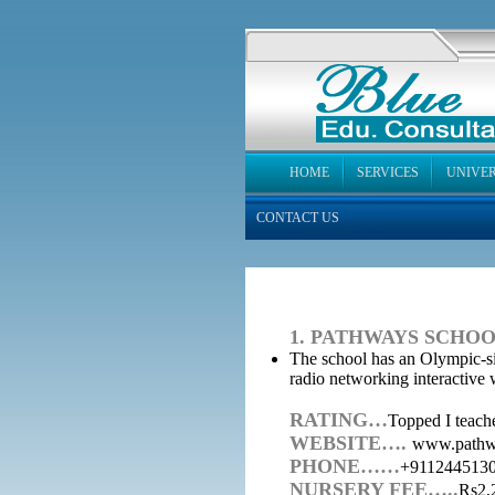
HOME
SERVICES
UNIVER
CONTACT US
1. PATHWAYS SCHOO
The school has an Olympic-siz
radio networking interactive 
RATING…
Topped I teache
WEBSITE….
www.pathw
PHONE……
+9112445130
NURSERY FEE…..
Rs2,