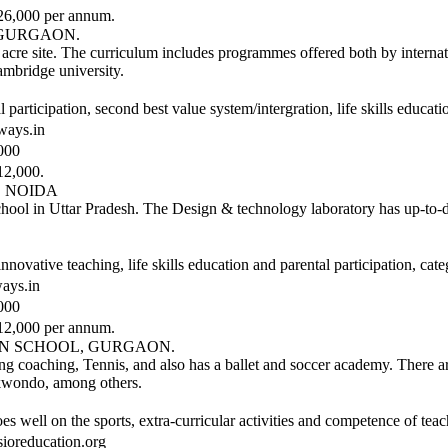
26,000 per annum.
 GURGAON.
 acre site. The curriculum includes programmes offered both by interna
bridge university.
 participation, second best value system/intergration, life skills educati
ays.in
000
12,000.
, NOIDA
chool in Uttar Pradesh. The Design & technology laboratory has up-to-
novative teaching, life skills education and parental participation, cate
ays.in
000
12,000 per annum.
AN SCHOOL, GURGAON.
ing coaching, Tennis, and also has a ballet and soccer academy. There 
ckwondo, among others.
s well on the sports, extra-curricular activities and competence of teac
ioreducation.org