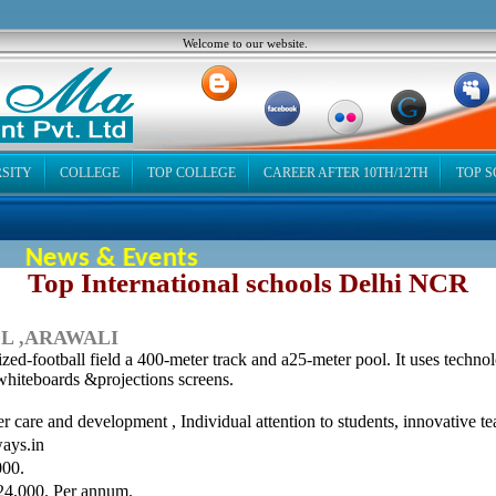
Welcome to our website.
SITY
COLLEGE
TOP COLLEGE
CAREER AFTER 10TH/12TH
TOP 
News & Events
Top International schools Delhi NCR
L ,ARAWALI
ed-football field a 400-meter track and a25-meter pool. It uses techno
whiteboards &projections screens.
r care and development , Individual attention to students, innovative te
ays.in
00.
24,000. Per annum.