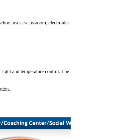
school uses e-classroom, electronics
 light and temperature control. The
ation.
)
aching Center/Social Worker