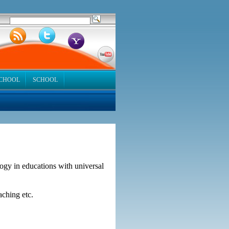
SCHOOL
SCHOOL
logy in educations with universal
aching etc.