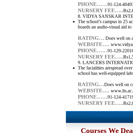
PHONE……
91-124-4049
NURSERY FEE…..
Rs2,
8. VIDYA SANSKAR IN
The school’s campus in 25 acr
boards an audio-visual aid to 
RATING…
Does well on ac
WEBSITE….
www.vidya
PHONE……
91-129-2201
NURSERY FEE…..
Rs1,
9. LANCERS INTERNAT
The facialities arespread ove
school has well-equipped labs
RATING…
Does well on co
WEBSITE….
www.lis.ac.
PHONE……
91-124-4171
NURSERY FEE…..
Rs2,
Courses We Dea