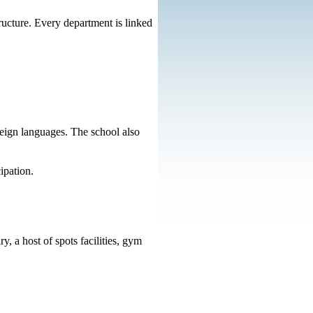
tructure. Every department is linked
eign languages. The school also
ipation.
y, a host of spots facilities, gym