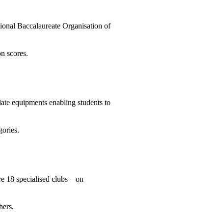
tional Baccalaureate Organisation of
on scores.
date equipments enabling students to
gories.
are 18 specialised clubs—on
hers.