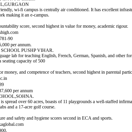
OOL,GURGAON
iendly, wi-fi campus is centrally air conditioned. It has excellent infras
rk making it an e-campus.
ountability score, second highest in value for money, academic rigour.
shigh.com
781-90
,000 per annum.
, SCHOOL PUSHP VIHAR.
uage lab for teaching English, French, German, Spanish, and other for
a seating capacity of 500
r money, and competence of teachers, second highest in parental partic
c.in
89
37,600 per annum
CHOOL,SOHNA.
l is spread over 60 acres, boasts of 11 playgrounds a well-staffed infirmar
labs and a 17-acre golf course.
ture and safety and hygiene scores second in ECA and sports.
aglobal.com
900.