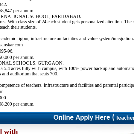
342.
68,847 per annum
TERNATIONAL SCHOOL, FARIDABAD.
es. With class size of 24 each student gets personalized attention. The 
teach their students.
ademic rigour, infrastructure an facilities and value system/integration.
sanskar.com
095-96.
50,000 per annum.
IONAL SCHOOLS, GURGAON.
r a 5.4 acres fully wi-fi campus, with 100% power backup and automatic
 and auditorium that seats 700.
mpetence of teachers. Infrastructure and facilities and parental particip
in
900
08,200 per annum.
Online Apply Here (
Teacher/Co
l with