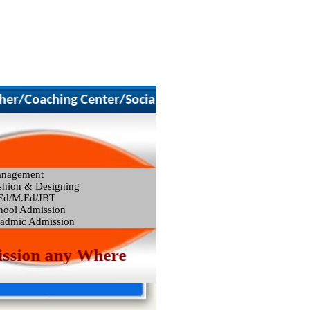
)
/Coaching Center/Social Worker
nagement
shion & Designing
Ed/M.Ed/JBT
hool Admission
admic Admission
sion any Where