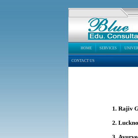
HOME
SERVICES
UNIVER
CONTACT US
T
Rajiv G
Luckno
Ayurved