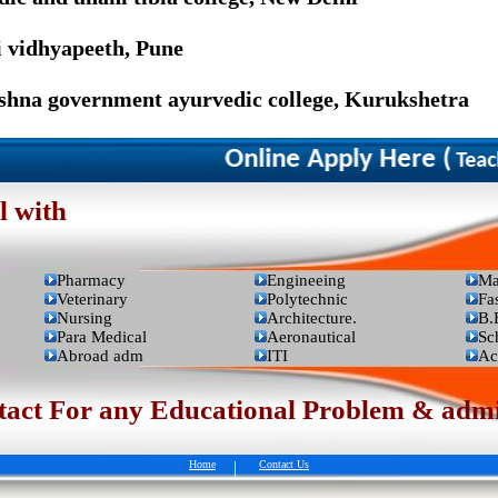
i vidhyapeeth, Pune
ishna government ayurvedic college, Kurukshetra
Online Apply Here (
Teacher
l with
Pharmacy
Engineeing
Ma
Veterinary
Polytechnic
Fa
Nursing
Architecture.
B.
Para Medical
Aeronautical
Sc
Abroad adm
ITI
Ac
t For any Educational Problem & admis
Home
|
Contact Us