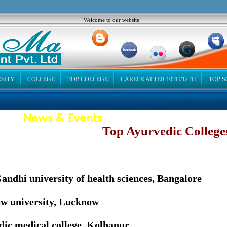
Welcome to our website.
SITY
COLLEGE
TOP COLLEGE
CAREER AFTER 10TH/12TH
TOP 
News & Events
op Ayurvedic College
andhi university of health sciences, Bangalore
w university, Lucknow
ic medical college, Kolhapur