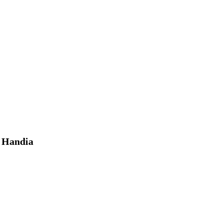
, Handia