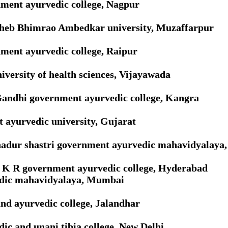
ment ayurvedic college, Nagpur
heb Bhimrao Ambedkar university, Muzaffarpur
ment ayurvedic college, Raipur
versity of health sciences, Vijayawada
Gandhi government ayurvedic college, Kangra
 ayurvedic university, Gujarat
hadur shastri government ayurvedic mahavidyalaya
R K R government ayurvedic college, Hyderabad
dic mahavidyalaya, Mumbai
nd ayurvedic college, Jalandhar
ic and unani tibia college, New Delhi