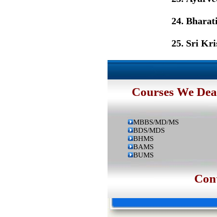
Bharat
Sri Kr
Courses We Dea
MBBS/MD/MS
BDS/MDS
BHMS
BAMS
BUMS
Contac