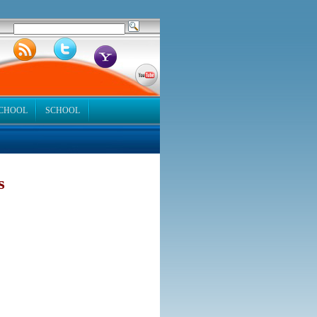
SCHOOL
SCHOOL
s