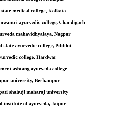
state medical college, Kolkata
nwantri ayurvedic college, Chandigarh
yurveda mahavidhyalaya, Nagpur
l state ayurvedic college, Pilibhit
yurvedic college, Hardwar
ment ashtang ayurveda college
pur university, Berhampur
ati shahuji maharaj university
l institute of ayurveda, Jaipur