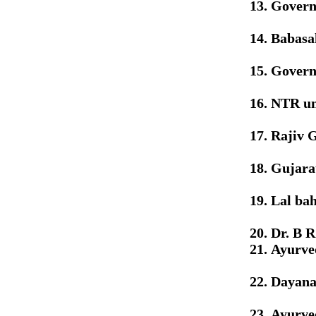
Govern
Babasa
Govern
NTR uni
Rajiv 
Gujarat
Lal ba
Dr. B 
Ayurve
Dayana
Ayurved