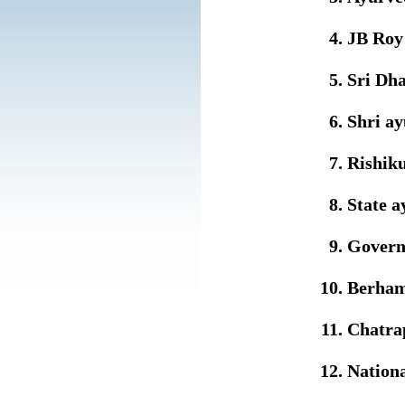
JB Roy 
Sri Dha
Shri a
Rishiku
State a
Govern
Berham
Chatrap
Nationa